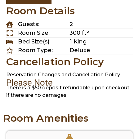
Room Details
Guests:
2
Room Size:
300 ft²
Bed Size(s):
1 King
Room Type:
Deluxe
Cancellation Policy
Reservation Changes and Cancellation Policy
Please Note
There is a $50 deposit refundable upon checkout
if there are no damages.
Room Amenities