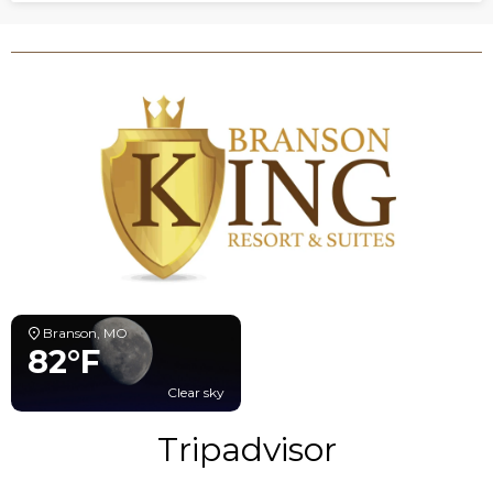
Branson, MO
82°F
Clear sky
Tripadvisor