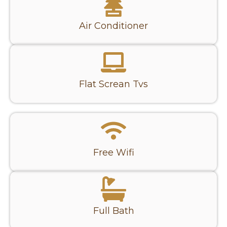
Air Conditioner
Flat Screan Tvs
Free Wifi
Full Bath