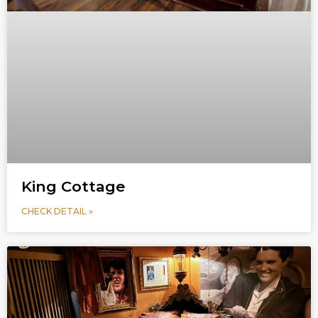
King Cottage
CHECK DETAIL »