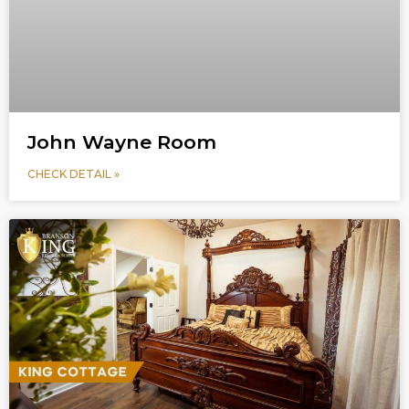
John Wayne Room
CHECK DETAIL »