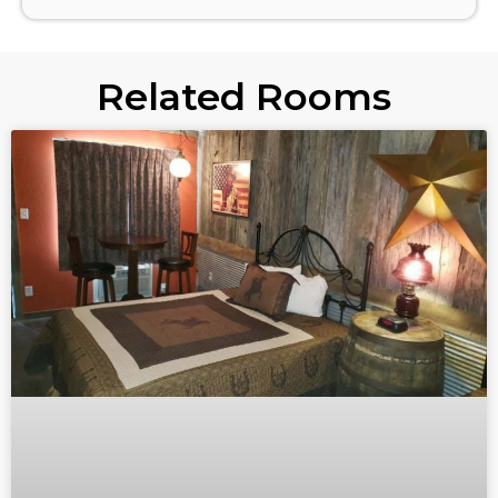
Related Rooms