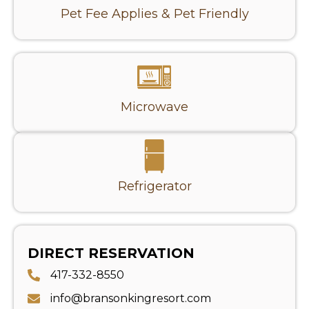
Pet Fee Applies & Pet Friendly
Microwave
Refrigerator
DIRECT RESERVATION
417-332-8550
info@bransonkingresort.com