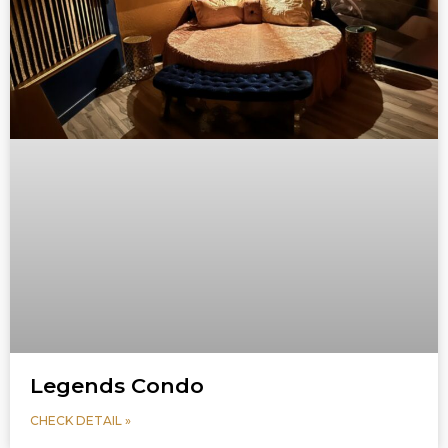
Legends Condo
CHECK DETAIL »