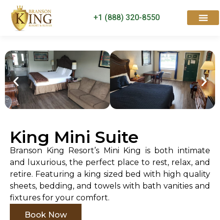
+1 (888) 320-8550
Rooms & Suites
Contact Us
King Mini Suite
Branson King Resort’s Mini King is both intimate
and luxurious, the perfect place to rest, relax, and
retire. Featuring a king sized bed with high quality
sheets, bedding, and towels with bath vanities and
fixtures for your comfort.
Book Now