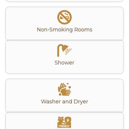
Non-Smoking Rooms
Shower
Washer and Dryer