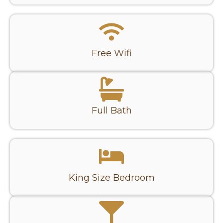
Free Wifi
Full Bath
King Size Bedroom