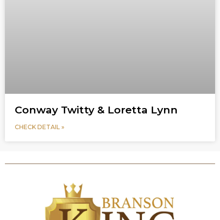
Conway Twitty & Loretta Lynn
CHECK DETAIL »