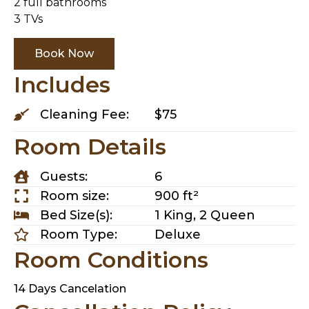
2 full bathrooms
3 TVs
Book Now
Includes
Cleaning Fee:
$75
Room Details
Guests:
6
Room size:
900 ft²
Bed Size(s):
1 King, 2 Queen
Room Type:
Deluxe
Room Conditions
14 Days Cancelation