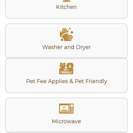
Kitchen
Washer and Dryer
Pet Fee Applies & Pet Friendly
Microwave