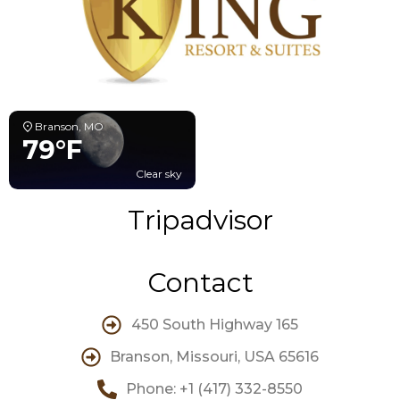
Branson, MO
79°F
Clear sky
Tripadvisor
Contact
450 South Highway 165
Branson, Missouri, USA 65616
Phone: +1 (417) 332-8550