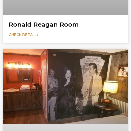
Ronald Reagan Room
CHECK DETAIL »