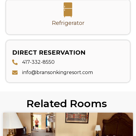
Refrigerator
DIRECT RESERVATION
417-332-8550
info@bransonkingresort.com
Related Rooms