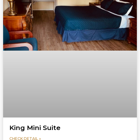
King Mini Suite
CHECK DETAIL »