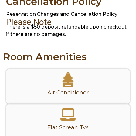
Cancellation Policy
Reservation Changes and Cancellation Policy
Please Note
There is a $50 deposit refundable upon checkout
if there are no damages.
Room Amenities
Air Conditioner
Flat Screan Tvs