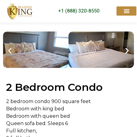
+1 (888) 320-8550
Rooms & Suites
Contact Us
2 Bedroom Condo
2 bedroom condo 900 square feet
Bedroom with king bed
Bedroom with queen bed
Queen sofa bed. Sleeps 6
Full kitchen,