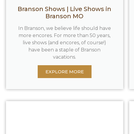
Branson Shows | Live Shows in
Branson MO
In Branson, we believe life should have
more encores. For more than 50 years,
live shows (and encores, of course!)
have been a staple of Branson
vacations.
EXPLORE MORE