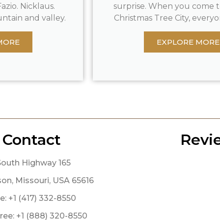
azio. Nicklaus.
surprise. When you come t
ntain and valley.
Christmas Tree City, everyon
MORE
EXPLORE MORE
Contact
Revi
South Highway 165
on, Missouri, USA 65616
: +1 (417) 332-8550
Free: +1 (888) 320-8550