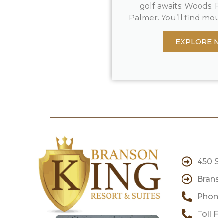
golf awaits: Woods. F
Palmer. You’ll find mou
EXPLORE 
450 
Brans
Phone
Toll 