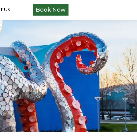
Book Now
t Us