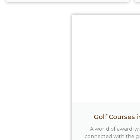
Golf Courses 
A world of award-w
connected with the g