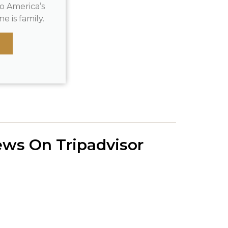
o America’s
e is family.
ews On Tripadvisor