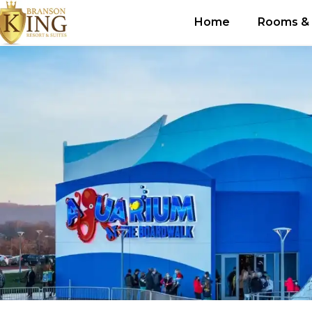
Home
Rooms & 