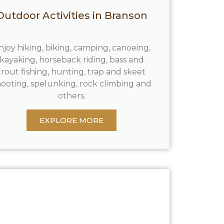
Outdoor Activities in Branson
njoy hiking, biking, camping, canoeing,
kayaking, horseback riding, bass and
trout fishing, hunting, trap and skeet
ooting, spelunking, rock climbing and
others.
EXPLORE MORE