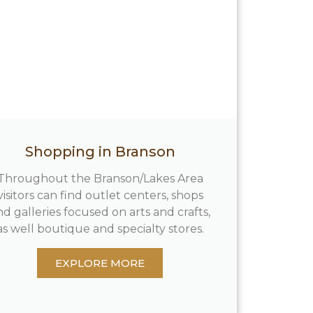
Shopping in Branson
Throughout the Branson/Lakes Area
visitors can find outlet centers, shops
nd galleries focused on arts and crafts,
as well boutique and specialty stores.
EXPLORE MORE