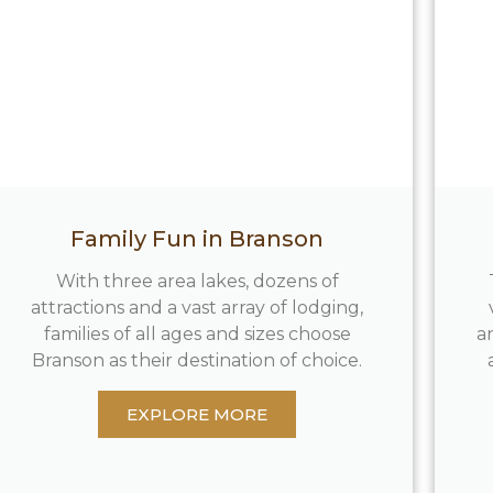
Family Fun in Branson
With three area lakes, dozens of
attractions and a vast array of lodging,
families of all ages and sizes choose
a
Branson as their destination of choice.
EXPLORE MORE