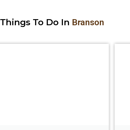
Things To Do In
Branson