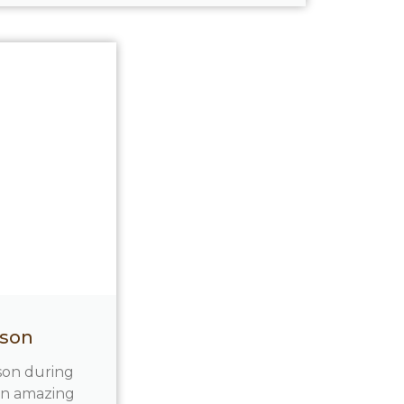
nson
nson during
 an amazing