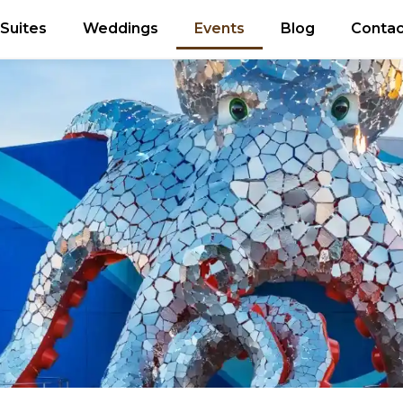
Suites
Weddings
Events
Blog
Contac