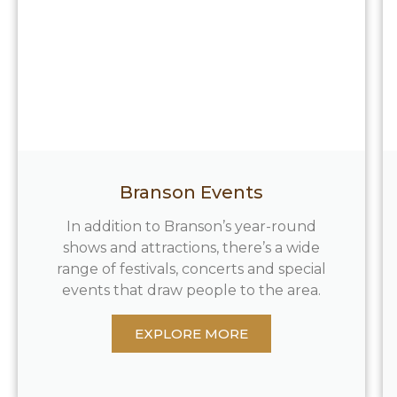
Branson Events
In addition to Branson’s year-round
shows and attractions, there’s a wide
range of festivals, concerts and special
events that draw people to the area.
EXPLORE MORE