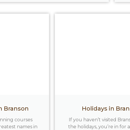
in Branson
Holidays in Bra
inning courses
If you haven’t visited Bra
reatest names in
the holidays, you’re in for