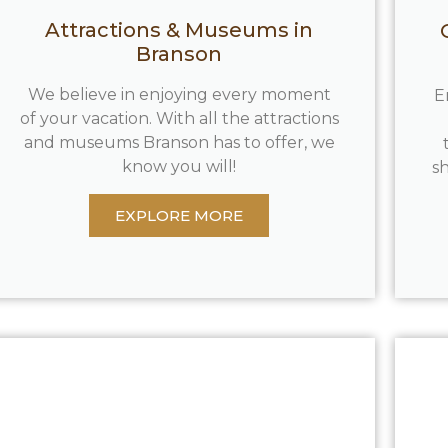
Attractions & Museums in
Branson
We believe in enjoying every moment
E
of your vacation. With all the attractions
and museums Branson has to offer, we
know you will!
sh
EXPLORE MORE