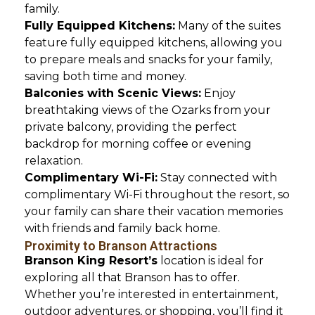
family.
Fully Equipped Kitchens:
Many of the suites
feature fully equipped kitchens, allowing you
to prepare meals and snacks for your family,
saving both time and money.
Balconies with Scenic Views:
Enjoy
breathtaking views of the Ozarks from your
private balcony, providing the perfect
backdrop for morning coffee or evening
relaxation.
Complimentary Wi-Fi:
Stay connected with
complimentary Wi-Fi throughout the resort, so
your family can share their vacation memories
with friends and family back home.
Proximity to Branson Attractions
Branson King Resort’s
location is ideal for
exploring all that Branson has to offer.
Whether you’re interested in entertainment,
outdoor adventures, or shopping, you’ll find it