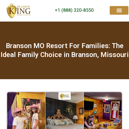
+1 (888) 320-8550
Rooms & Suites
Contact Us
Branson MO Resort For Families: The
Ideal Family Choice in Branson, Missouri