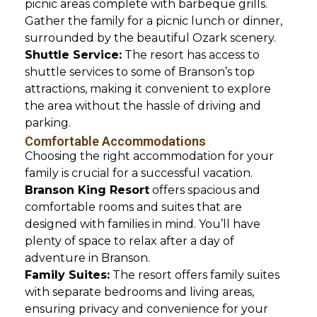
picnic areas complete with barbeque grills.
Gather the family for a picnic lunch or dinner,
surrounded by the beautiful Ozark scenery.
Shuttle Service:
The resort has access to
shuttle services to some of Branson’s top
attractions, making it convenient to explore
the area without the hassle of driving and
parking.
Comfortable Accommodations
Choosing the right accommodation for your
family is crucial for a successful vacation.
Branson King Resort
offers spacious and
comfortable rooms and suites that are
designed with families in mind. You’ll have
plenty of space to relax after a day of
adventure in Branson.
Family Suites:
The resort offers family suites
with separate bedrooms and living areas,
ensuring privacy and convenience for your