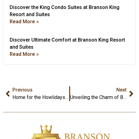
Discover the King Condo Suites at Branson King
Resort and Suites
Read More »
Discover Ultimate Comfort at Branson King Resort
and Suites
Read More »
Previous
Next
Home for the Howlidays: Branson King Resort, Your Pet-Friendly Holiday Retreat
Unveiling the Charm of Branson King Resorts and Suites: A Regal Retreat