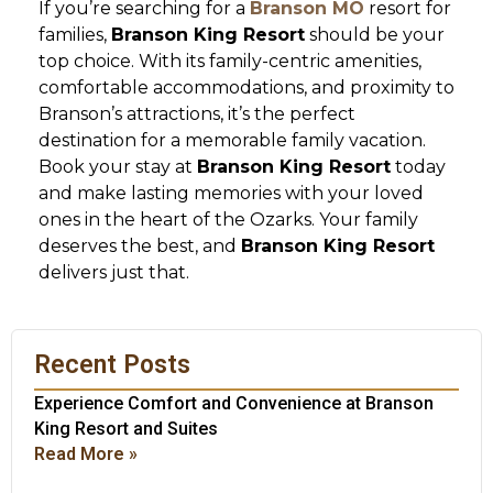
If you’re searching for a
Branson MO
resort for
families,
Branson King Resort
should be your
top choice. With its family-centric amenities,
comfortable accommodations, and proximity to
Branson’s attractions, it’s the perfect
destination for a memorable family vacation.
Book your stay at
Branson King Resort
today
and make lasting memories with your loved
ones in the heart of the Ozarks. Your family
deserves the best, and
Branson King Resort
delivers just that.
Recent Posts
Experience Comfort and Convenience at Branson
King Resort and Suites
Read More »