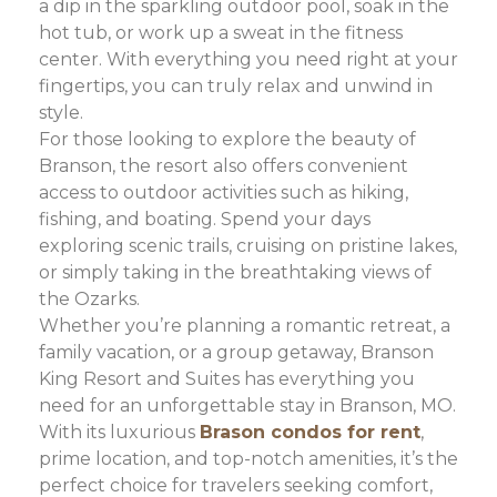
a dip in the sparkling outdoor pool, soak in the
hot tub, or work up a sweat in the fitness
center. With everything you need right at your
fingertips, you can truly relax and unwind in
style.
For those looking to explore the beauty of
Branson, the resort also offers convenient
access to outdoor activities such as hiking,
fishing, and boating. Spend your days
exploring scenic trails, cruising on pristine lakes,
or simply taking in the breathtaking views of
the Ozarks.
Whether you’re planning a romantic retreat, a
family vacation, or a group getaway, Branson
King Resort and Suites has everything you
need for an unforgettable stay in Branson, MO.
With its luxurious
Brason condos for rent
,
prime location, and top-notch amenities, it’s the
perfect choice for travelers seeking comfort,