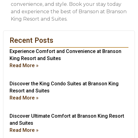
convenience, and style. Book your stay today
and experience the best of Branson at Branson
King Resort and Suites.
Recent Posts
Experience Comfort and Convenience at Branson
King Resort and Suites
Read More »
Discover the King Condo Suites at Branson King
Resort and Suites
Read More »
Discover Ultimate Comfort at Branson King Resort
and Suites
Read More »