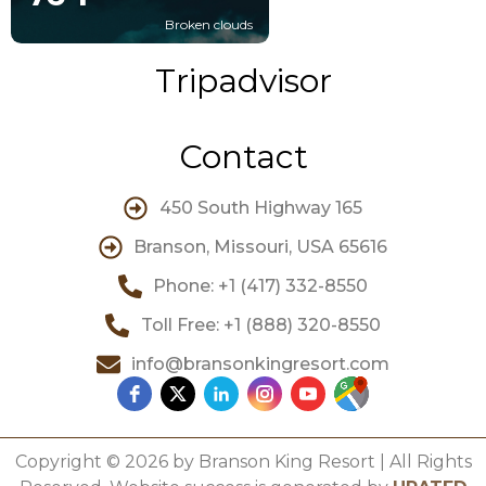
Broken clouds
Tripadvisor
Contact
450 South Highway 165
Branson, Missouri, USA 65616
Phone: +1 (417) 332-8550
Toll Free: +1 (888) 320-8550
info@bransonkingresort.com
Copyright © 2026 by Branson King Resort | All Rights