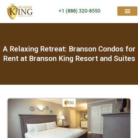
+1 (888) 320-8550
Rooms & Suites
Contact Us
A Relaxing Retreat: Branson Condos for
Rent at Branson King Resort and Suites