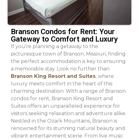
Branson Condos for Rent: Your
Gateway to Comfort and Luxury
If you’re planning a getaway to the
picturesque town of Branson, Missouri, finding
the perfect accommodation is key to ensuring
a memorable stay. Look no further than
Branson King Resort and Suites
, where
luxury meets comfort in the heart of this
charming destination. With a range of Branson
condos for rent, Branson King Resort and
Suites offers an unparalleled experience for
visitors seeking relaxation and adventure alike.
Nestled in the Ozark Mountains, Branson is
renowned for its stunning natural beauty and
vibrant entertainment scene. From live music