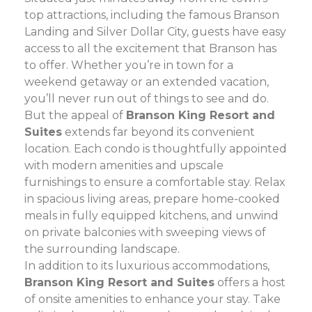
top attractions, including the famous Branson
Landing and Silver Dollar City, guests have easy
access to all the excitement that Branson has
to offer. Whether you’re in town for a
weekend getaway or an extended vacation,
you’ll never run out of things to see and do.
But the appeal of
Branson King Resort and
Suites
extends far beyond its convenient
location. Each condo is thoughtfully appointed
with modern amenities and upscale
furnishings to ensure a comfortable stay. Relax
in spacious living areas, prepare home-cooked
meals in fully equipped kitchens, and unwind
on private balconies with sweeping views of
the surrounding landscape.
In addition to its luxurious accommodations,
Branson King Resort and Suites
offers a host
of onsite amenities to enhance your stay. Take