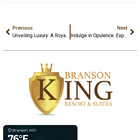
Previous
Next
Unveiling Luxury: A Royal Retreat at Branson King Resort and Suites
Indulge in Opulence: Experience Luxury King Themed Rooms at Branson King Resort and Suites
Branson, MO
76°F