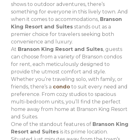
shows to outdoor adventures, there’s
something for everyone in this lively town. And
when it comes to accommodations,
Branson
King Resort and Suites
stands out as a
premier choice for travelers seeking both
convenience and luxury.
At
Branson King Resort and Suites
, guests
can choose from a variety of Branson condos
for rent, each meticulously designed to
provide the utmost comfort and style.
Whether you’re traveling solo, with family, or
friends, there’s a
condo
to suit every need and
preference. From cozy studios to spacious
multi-bedroom units, you’ll find the perfect
home away from home at Branson King Resort
and Suites.
One of the standout features of
Branson King
Resort and Suites
is its prime location.
Situated just minutes away from the town’s